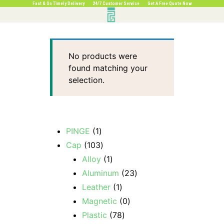
Fast & On Timely Delivery 24/7 Customer Service Get A Free Quote Now
No products were
found matching your
selection.
PINGE
1
Cap
103
Alloy
1
Aluminum
23
Leather
1
Magnetic
0
Plastic
78