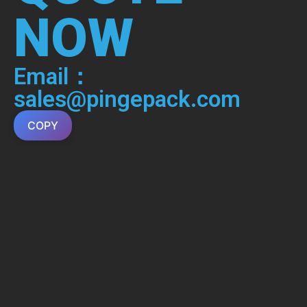
NOW
Email：
sales@pingepack.com
COPY