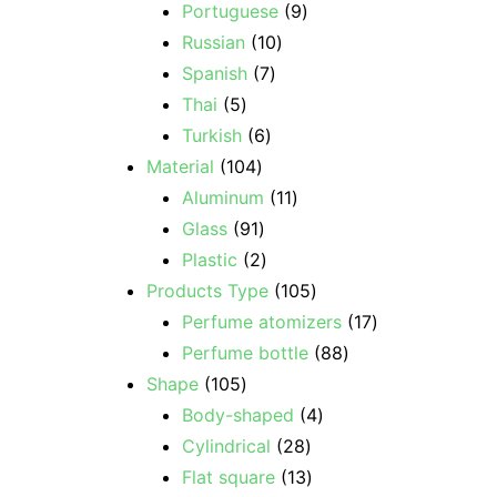
Portuguese
9
Russian
10
Spanish
7
Thai
5
Turkish
6
Material
104
Aluminum
11
Glass
91
Plastic
2
Products Type
105
Perfume atomizers
17
Perfume bottle
88
Shape
105
Body-shaped
4
Cylindrical
28
Flat square
13