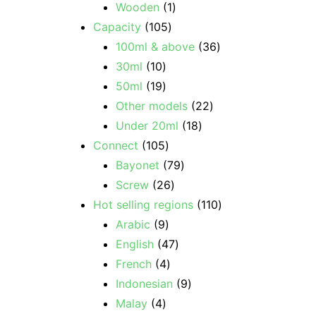
Wooden
1
Capacity
105
100ml & above
36
30ml
10
50ml
19
Other models
22
Under 20ml
18
Connect
105
Bayonet
79
Screw
26
Hot selling regions
110
Arabic
9
English
47
French
4
Indonesian
9
Malay
4