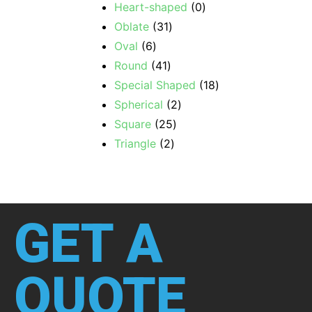
Heart-shaped
0
Oblate
31
Oval
6
Round
41
Special Shaped
18
Spherical
2
Square
25
Triangle
2
GET A
QUOTE