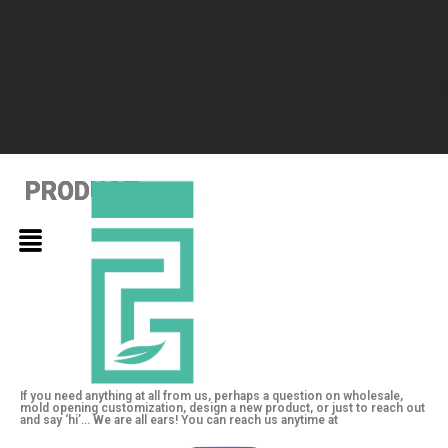
PRODUCT
PRODUCT
PRODUCT
If you need anything at all from us, perhaps a question on wholesale,
mold opening customization, design a new product, or just to reach out
and say ‘hi’… We are all ears! You can reach us anytime at