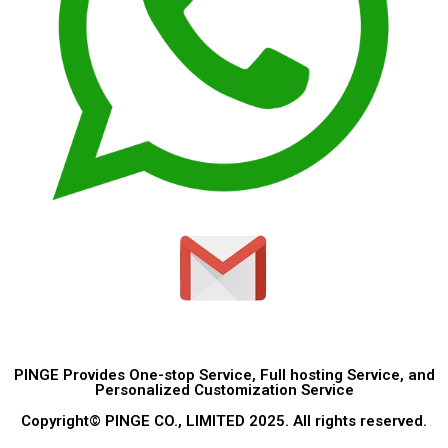
PINGE Provides One-stop Service, Full hosting Service, and
Personalized Customization Service
Copyright© PINGE CO., LIMITED 2025. All rights reserved.