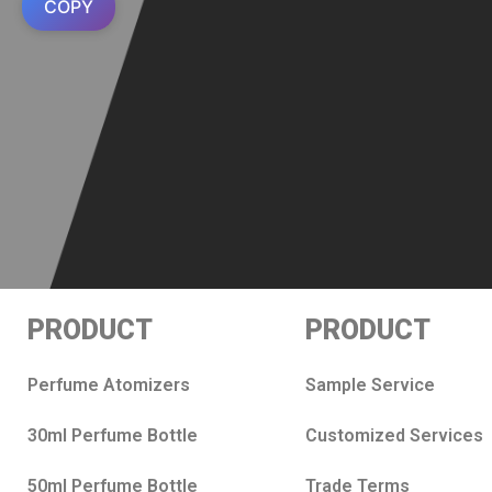
COPY
PRODUCT
PRODUCT
Perfume Atomizers
Sample Service
30ml Perfume Bottle
Customized Services
50ml Perfume Bottle
Trade Terms