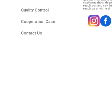
customization, desig
reach out and say ‘hi
reach us anytime at
Quality Control
Cooperation Case
Contact Us