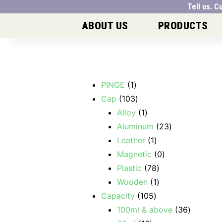
Tell us.
ABOUT US
PRODUCTS
PINGE
1
Cap
103
Alloy
1
Aluminum
23
Leather
1
Magnetic
0
Plastic
78
Wooden
1
Capacity
105
100ml & above
36