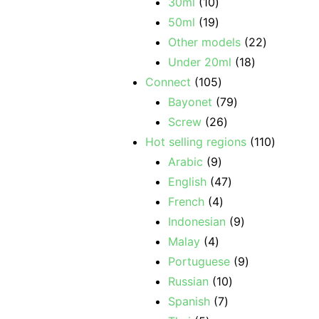
30ml
10
50ml
19
Other models
22
Under 20ml
18
Connect
105
Bayonet
79
Screw
26
Hot selling regions
110
Arabic
9
English
47
French
4
Indonesian
9
Malay
4
Portuguese
9
Russian
10
Spanish
7