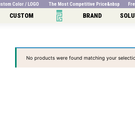
 Custom Color / LOGO The Most Competitive Price&nbsp Fre
CUSTOM
BRAND
SOLU
No products were found matching your selectio