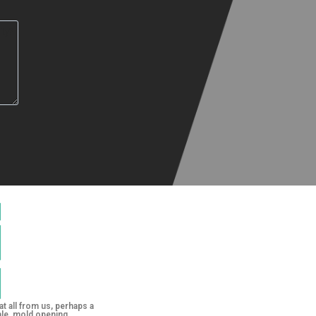
at all from us, perhaps a
le, mold opening