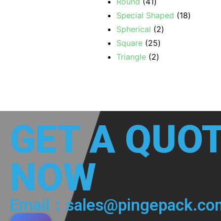
Round
41
Special Shaped
18
Spherical
2
Square
25
Triangle
2
GET A QUO
NOW
Email：sales@pingepack.co