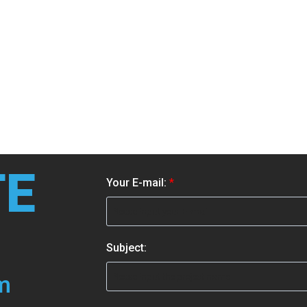
TE
S
Your E-mail:
*
u
b
j
e
Subject:
c
t
m
: