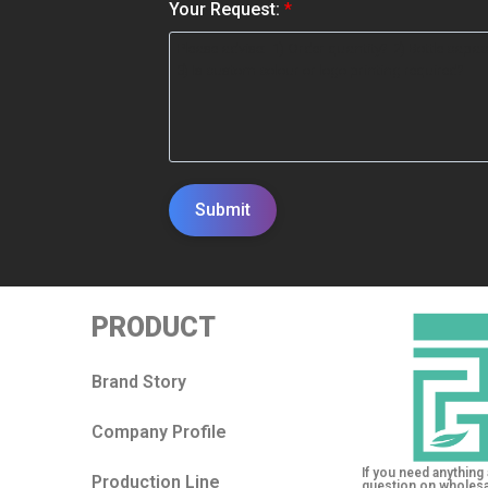
*
Your Request:
*
Submit
PRODUCT
Brand Story
Company Profile
If you need anything 
Production Line
question on wholesa