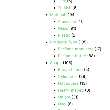
Thai
5
Turkish
6
Material
104
Aluminum
11
Glass
91
Plastic
2
Products Type
105
Perfume atomizers
17
Perfume bottle
88
Shape
105
Body-shaped
4
Cylindrical
28
Flat square
13
Heart-shaped
0
Oblate
31
Oval
6