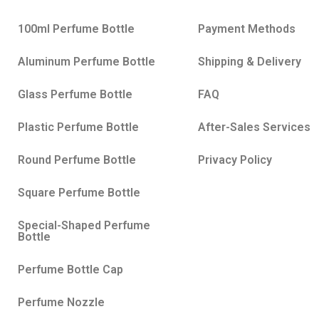
100ml Perfume Bottle
Payment Methods
Aluminum Perfume Bottle
Shipping & Delivery
Glass Perfume Bottle
FAQ
Plastic Perfume Bottle
After-Sales Services
Round Perfume Bottle
Privacy Policy
Square Perfume Bottle
Special-Shaped Perfume
Bottle
Perfume Bottle Cap
Perfume Nozzle