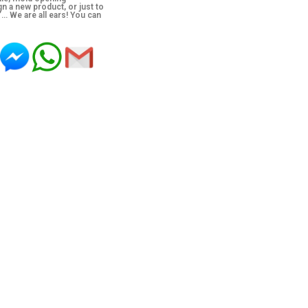
n a new product, or just to
’… We are all ears! You can