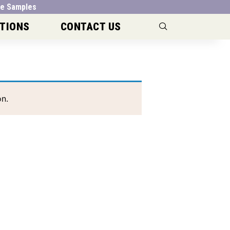
e Samples
TIONS
CONTACT US
n.