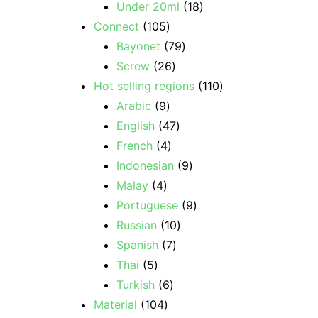
Under 20ml
18
Connect
105
Bayonet
79
Screw
26
Hot selling regions
110
Arabic
9
English
47
French
4
Indonesian
9
Malay
4
Portuguese
9
Russian
10
Spanish
7
Thai
5
Turkish
6
Material
104