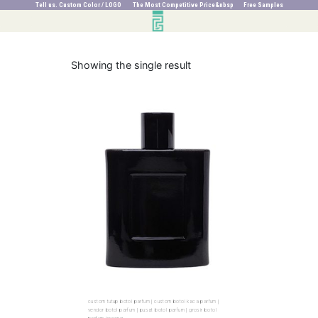
Tell us. Custom Color / LOGO The Most Competitive Price&nbsp Free Samples
Showing the single result
custom tutup botol parfum | custom botol kaca parfum |
vendor botol parfum | pusat botol parfum | grosir botol