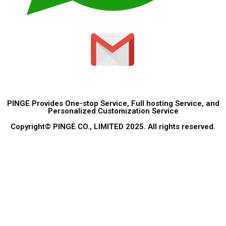
PINGE Provides One-stop Service, Full hosting Service, and
Personalized Customization Service
Copyright© PINGE CO., LIMITED 2025. All rights reserved.