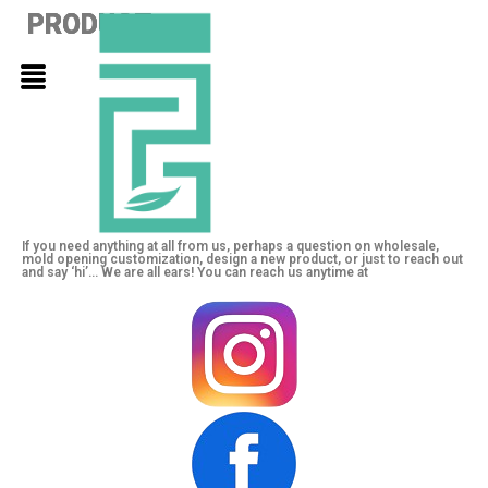
PRODUCT
PRODUCT
PRODUCT
If you need anything at all from us, perhaps a question on wholesale,
mold opening customization, design a new product, or just to reach out
and say ‘hi’… We are all ears! You can reach us anytime at