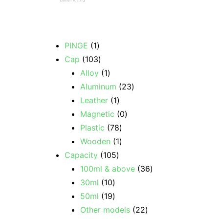
parfum kosong
PINGE
1
Cap
103
Alloy
1
Aluminum
23
Leather
1
Magnetic
0
Plastic
78
Wooden
1
Capacity
105
100ml & above
36
30ml
10
50ml
19
Other models
22