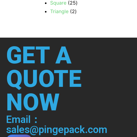
Square
25
Triangle
2
GET A
QUOTE
NOW
Email：
sales@pingepack.com