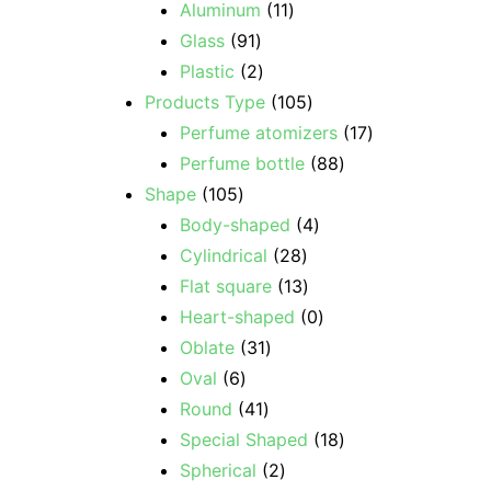
Aluminum
11
Glass
91
Plastic
2
Products Type
105
Perfume atomizers
17
Perfume bottle
88
Shape
105
Body-shaped
4
Cylindrical
28
Flat square
13
Heart-shaped
0
Oblate
31
Oval
6
Round
41
Special Shaped
18
Spherical
2