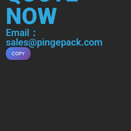
NOW
Email：
sales@pingepack.com
COPY