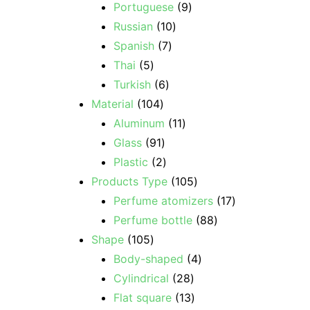
Portuguese
9
Russian
10
Spanish
7
Thai
5
Turkish
6
Material
104
Aluminum
11
Glass
91
Plastic
2
Products Type
105
Perfume atomizers
17
Perfume bottle
88
Shape
105
Body-shaped
4
Cylindrical
28
Flat square
13