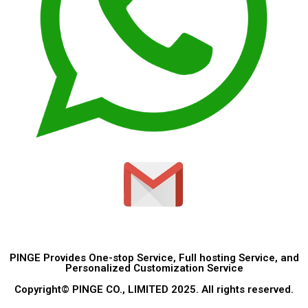
PINGE Provides One-stop Service, Full hosting Service, and
Personalized Customization Service
Copyright© PINGE CO., LIMITED 2025. All rights reserved.