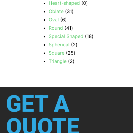
Heart-shaped
0
Oblate
31
Oval
6
Round
41
Special Shaped
18
Spherical
2
Square
25
Triangle
2
GET A
QUOTE