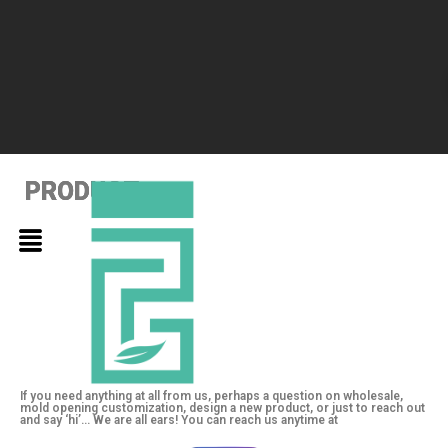
PRODUCT
PRODUCT
PRODUCT
If you need anything at all from us, perhaps a question on wholesale,
mold opening customization, design a new product, or just to reach out
and say ‘hi’… We are all ears! You can reach us anytime at