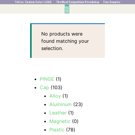
Tell us. Custom Color / LOGO The Most Competitive Price&nbsp Free Samples
No products were
found matching your
selection.
PINGE
1
Cap
103
Alloy
1
Aluminum
23
Leather
1
Magnetic
0
Plastic
78