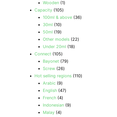
Wooden
1
Capacity
105
100ml & above
36
30ml
10
50ml
19
Other models
22
Under 20ml
18
Connect
105
Bayonet
79
Screw
26
Hot selling regions
110
Arabic
9
English
47
French
4
Indonesian
9
Malay
4