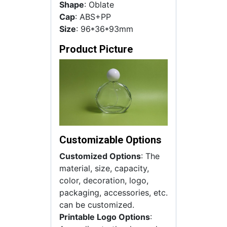
Shape
: Oblate
Cap
: ABS+PP
Size
: 96*36*93mm
Product Picture
Customizable Options
Customized Options
: The
material, size, capacity,
color, decoration, logo,
packaging, accessories, etc.
can be customized.
Printable Logo Options
: