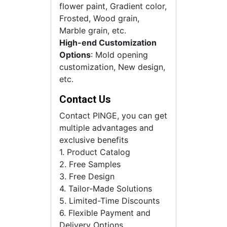
flower paint, Gradient color,
Frosted, Wood grain,
Marble grain, etc.
High-end Customization
Options
: Mold opening
customization, New design,
etc.
Contact Us
Contact PINGE, you can get
multiple advantages and
exclusive benefits
1. Product Catalog
2. Free Samples
3. Free Design
4. Tailor-Made Solutions
5. Limited-Time Discounts
6. Flexible Payment and
Delivery Options