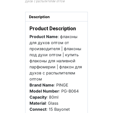
духов с распылителем оптом
Description
Product Description
Product Name
: флаконы
для духов оптом от
производителя | флаконы
под духи оптом | купить
флаконы для наливной
парфюмерии | флакон для
духов с распылителем
оптом
Brand Name
: PINGE
Model Number
: PG-B064
Capacity
: 80ml
Material
: Glass
Connect
: 15 Bayonet