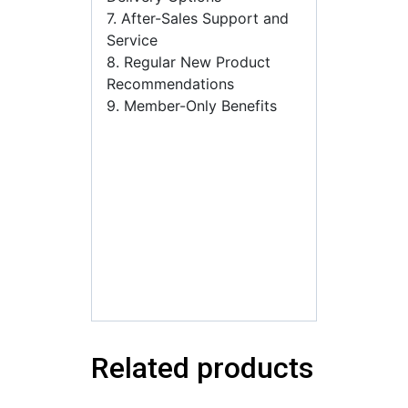
7. After-Sales Support and
Service
8. Regular New Product
Recommendations
9. Member-Only Benefits
флаконы для духов оптом
от
производителя,флаконы
под духи оптом,купить
флаконы для наливной
парфюмерии,флакон для
духов с распылителем
оптом
Related products