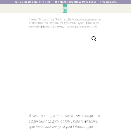
Tell us. Custom Color / LOGO The Most Competitive Price&nbsp Free Samples
Home
/
/
Products Type
/
Perfume bottle
/
флаконы для духов оптом
от производителя | флаконы под духи оптом | купить флаконы для
наливной парфюмерии | флакон для духов с распылителем оптом
флаконы для духов оптом от производителя
| флаконы под духи оптом | купить флаконы
для наливной парфюмерии | флакон для