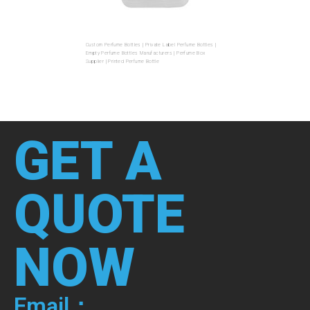
Custom Perfume Bottles | Private Label Perfume Bottles |
Empty Perfume Bottles Manufacturers | Perfume Box
Supplier | Printed Perfume Bottle
GET A
QUOTE
NOW
Email：