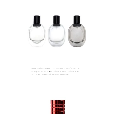
Bottle Perfume Supplier | Perfume Bottle Manufacturers in
China | Wholesale Empty Perfume Bottles | Perfume Vials
Wholesale | Empty Perfume Vials Wholesale