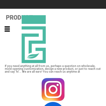
PRODUCT
PRODUCT
PRODUCT
If you need anything at all from us, perhaps a question on wholesale,
mold opening customization, design a new product, or just to reach out
and say ‘hi’… We are all ears! You can reach us anytime at