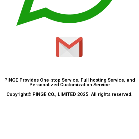
PINGE Provides One-stop Service, Full hosting Service, and
Personalized Customization Service
Copyright© PINGE CO., LIMITED 2025. All rights reserved.