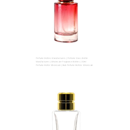
Perfume Bottles Manufacturers | Perfume Glass Bottle
Manufacturers | Wholesale Fragrance Bottles | 50ml
Perfume Bottle Wholesale | Bulk Perfume Bottles Wholesale