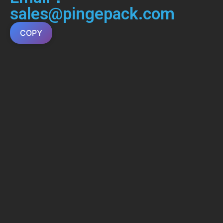
sales@pingepack.com
COPY