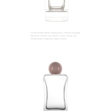
Custom Perfume Bottles Manufacturers | Perfume Packaging
Wholesale | Perfume Glass Bottle Factory | Design Your
Perfume Bottle | Engraved Fragrance Bottle