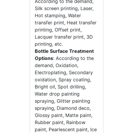
According to the demand,
Silk screen printing, Laser,
Hot stamping, Water
transfer print, Heat transfer
printing, Offset print,
Lacquer transfer print, 3D
printing, etc.
Bottle Surface Treatment
Options
: According to the
demand, Oxidation,
Electroplating, Secondary
oxidation, Spray coating,
Bright oil, Spot drilling,
Water drop painting
spraying, Glitter painting
spraying, Diamond deco,
Glossy paint, Matte paint,
Rubber paint, Rainbow
paint, Pearlescent paint, Ice