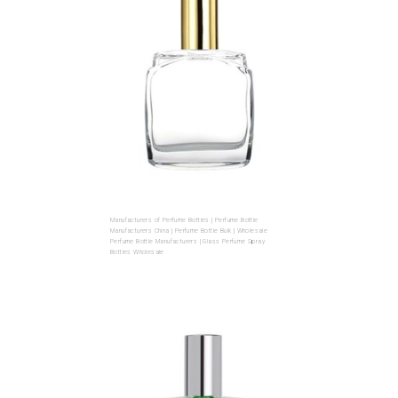
Manufacturers of Perfume Bottles | Perfume Bottle
Manufacturers China | Perfume Bottle Bulk | Wholesale
Perfume Bottle Manufacturers | Glass Perfume Spray
Bottles Wholesale