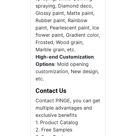
spraying, Diamond deco,
Glossy paint, Matte paint,
Rubber paint, Rainbow
paint, Pearlescent paint, Ice
flower paint, Gradient color,
Frosted, Wood grain,
Marble grain, etc.
High-end Customization
Options
: Mold opening
customization, New design,
etc.
Contact Us
Contact PINGE, you can get
multiple advantages and
exclusive benefits
1. Product Catalog
2. Free Samples