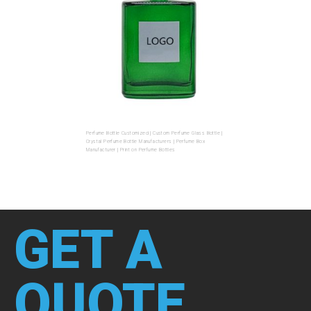
Perfume Bottle Customized | Custom Perfume Glass Bottle |
Crystal Perfume Bottle Manufacturers | Perfume Box
Manufacturer | Print on Perfume Bottles
GET A
QUOTE