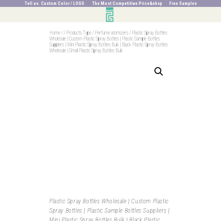
Tell us. Custom Color / LOGO The Most Competitive Price&nbsp Free Samples
Home
/
/
Products Type
/
Perfume atomizers
/
Plastic Spray Bottles
Wholesale | Custom Plastic Spray Bottles | Plastic Sample Bottles
Suppliers | Mini Plastic Spray Bottles Bulk | Black Plastic Spray Bottles
Wholesale | Small Plastic Spray Bottles Bulk
Plastic Spray Bottles Wholesale | Custom Plastic
Spray Bottles | Plastic Sample Bottles Suppliers |
Mini Plastic Spray Bottles Bulk | Black Plastic