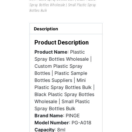
Spray Bottles Wholesale | Small Plastic Spray
Bottles Bulk
Description
Product Description
Product Name
: Plastic
Spray Bottles Wholesale |
Custom Plastic Spray
Bottles | Plastic Sample
Bottles Suppliers | Mini
Plastic Spray Bottles Bulk |
Black Plastic Spray Bottles
Wholesale | Small Plastic
Spray Bottles Bulk
Brand Name
: PINGE
Model Number
: PG-A018
Capacity
: 8ml