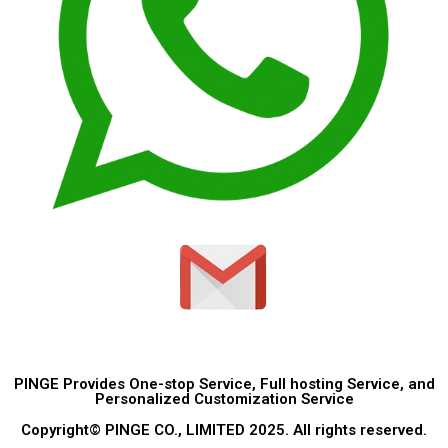
PINGE Provides One-stop Service, Full hosting Service, and
Personalized Customization Service
Copyright© PINGE CO., LIMITED 2025. All rights reserved.