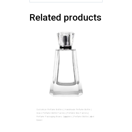
Related products
Customize Perfume Bottles | Handmade Perfume Bottle |
Glass Perfume Bottle Factory | Perfume Box Factory |
Perfume Packaging Boxes Suppliers | Perfume Bottle Label
Maker