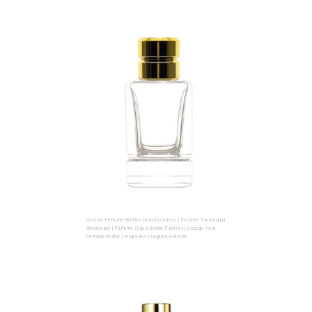
Custom Perfume Bottles Manufacturers | Perfume Packaging
Wholesale | Perfume Glass Bottle Factory | Design Your
Perfume Bottle | Engraved Fragrance Bottle