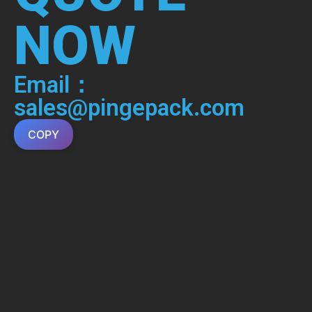
NOW
Email：
sales@pingepack.com
COPY