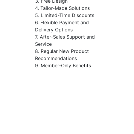
3. Free Design
4. Tailor-Made Solutions
5. Limited-Time Discounts
6. Flexible Payment and
Delivery Options
7. After-Sales Support and
Service
8. Regular New Product
Recommendations
9. Member-Only Benefits
plastic spray bottles
wholesale,custom plastic
spray bottles,plastic sample
bottles suppliers,mini
plastic spray bottles
bulk,black plastic spray
bottles wholesale,small
plastic spray bottles bulk