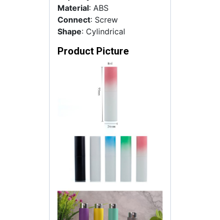
Material
: ABS
Connect
: Screw
Shape
: Cylindrical
Product Picture