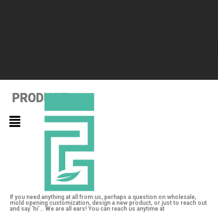
PRODUCT
PRODUCT
PRODUCT
If you need anything at all from us, perhaps a question on wholesale,
mold opening customization, design a new product, or just to reach out
and say ‘hi’… We are all ears! You can reach us anytime at