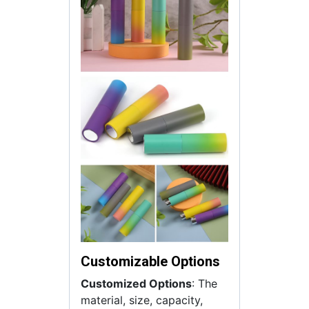
Customizable Options
Customized Options
: The
material, size, capacity,