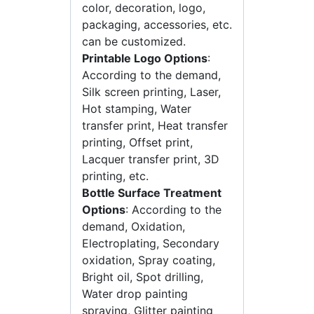
color, decoration, logo,
packaging, accessories, etc.
can be customized.
Printable Logo Options
:
According to the demand,
Silk screen printing, Laser,
Hot stamping, Water
transfer print, Heat transfer
printing, Offset print,
Lacquer transfer print, 3D
printing, etc.
Bottle Surface Treatment
Options
: According to the
demand, Oxidation,
Electroplating, Secondary
oxidation, Spray coating,
Bright oil, Spot drilling,
Water drop painting
spraying, Glitter painting